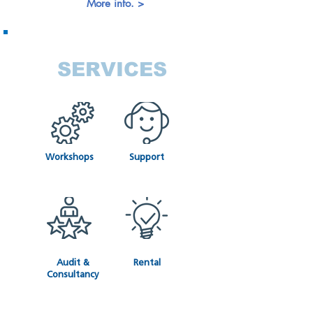
More info. >
SERVICES
Workshops
Support
Audit &
Rental
Consultancy