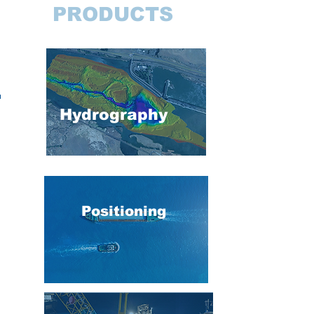
PRODUCTS
Hydrography
Positioning