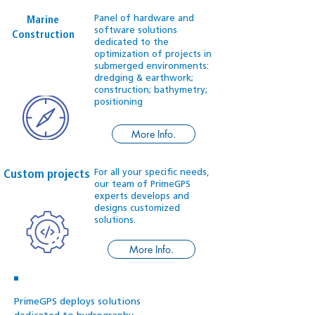
Panel of hardware and
Marine
software solutions
Construction
dedicated to the
optimization of projects in
submerged environments:
dredging & earthwork;
construction; bathymetry;
positioning
More Info.
For all your specific needs,
Custom projects
our team of PrimeGPS
experts develops and
designs customized
solutions.
More Info.
PrimeGPS deploys solutions