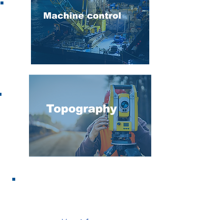
Machine control
Topography
Hydrography