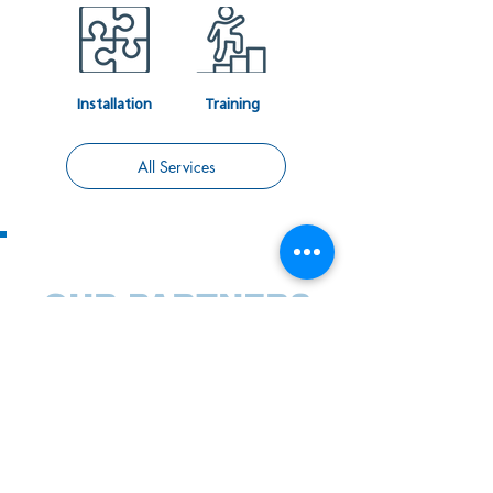
Installation
Training
All Services
OUR PARTNERS
We rely on proven technologies and partner
with world-class technology companies