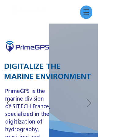
DIGITALIZE THE
MARINE ENVIRONMENT
PrimeGPS is the
marine division
of SITECH France,
specialized in the
digitization of
hydrography,