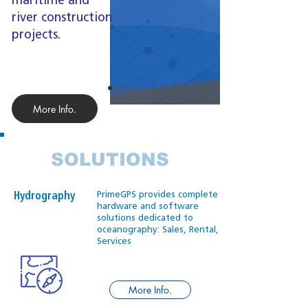
maritime and
river construction
projects.
More Info.
SOLUTIONS
PrimeGPS provides complete
Hydrography
hardware and software
solutions dedicated to
oceanography: Sales, Rental,
Services
More Info.