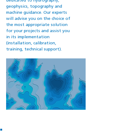
dedicated to hydrography,
geophysics, topography and
machine guidance. Our experts
will advise you on the choice of
the most appropriate solution
for your projects and assist you
in its implementation
(installation, calibration,
training, technical support).