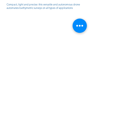
Compact, light and precise: this versatile and autonomous drone
automates bathymetric surveys on all types of applications
www.sitech-france.fr
Contact us
Politique de cookies