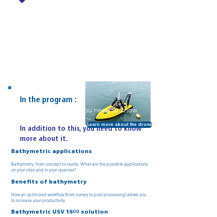
In the program :
In addition to this, you need to know
more about it.
Learn more about the drone
In addition to this, you need to know
more about it.
Bathymetric applications
Bathymetry: from concept to reality. What are the possible applications
on your sites and in your quarries?
Benefits of bathymetry
How an optimized workflow (from survey to post processing) allows you
to increase your productivity
Bathymetric USV 1800 solution