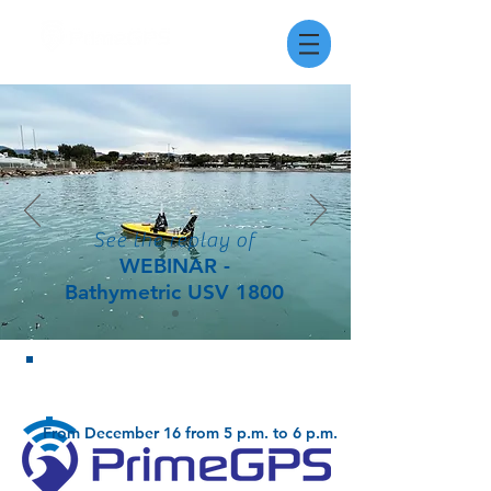
See the replay of
WEBINAR -
Bathymetric USV 1800
watch the replay of the webinar!
From December 16 from 5 p.m. to 6 p.m.